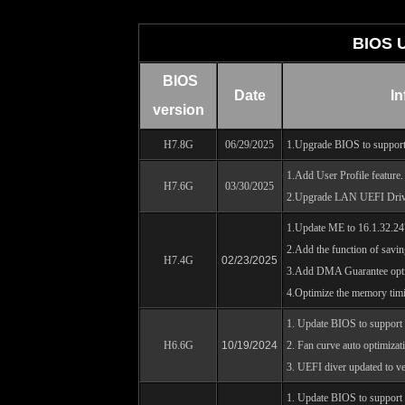
BIOS 
BIOS
Date
In
version
H7.8G
06/29/2025
1.Upgrade BIOS to support
1.Add User Profile feature.
H7.6G
03/30/2025
2.Upgrade LAN UEFI Driv
1.Update ME to 16.1.32.24
2.Add the function of savin
H7.4G
02/23/2025
3.Add DMA Guarantee opt
4.Optimize the memory timi
1. Update BIOS to suppor
H6.6G
10/19/2024
2. Fan curve auto optimizat
3. UEFI diver updated to ve
1. Update BIOS to support