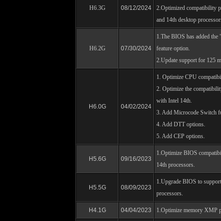
H6.3G
08/12/2024
2.Optimized compatibility p
and 14th desktop processor
1.The BIOS has added the "
H6.2G
07/30/2024
feature option.
2.Update support for 125 m
1. Optimize CPU compatibil
2. Optimize the compatibil
with Intel 14th.
H6.0G
04/02/2024
3. Add Microcode Switch f
4. Add DTT options.
5. Add CEP options.
1.Optimize BIOS compatibil
H5.6G
09/16/2023
14th processors.
1.Upgrade BIOS to support
H5.5G
08/09/2023
processors.
H4.1G
04/04/2023
1.Optimize memory XMP p