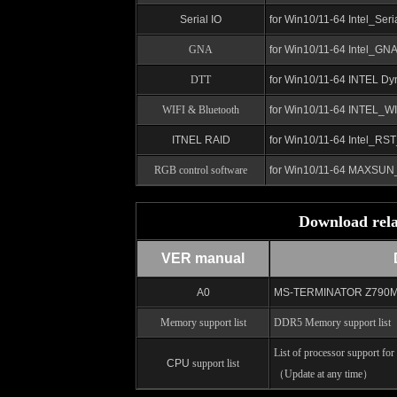
Serial IO
for Win10/11-64 Intel_Ser
GNA
for Win10/11-64
Intel_GN
DTT
for Win10/11-64 INTEL
Dy
WIFI & Bluetooth
for Win10/11-64 INTEL_WI
ITNEL RAID
for Win10/11-64
Intel_RST
RGB control software
for Win10/11-64 MAXSU
Download rela
VER manual
A0
MS-TERMINATOR Z790M D5
Memory support list
DDR5 Memory support list
（
List of processor support fo
CPU
support list
（Update at any time）