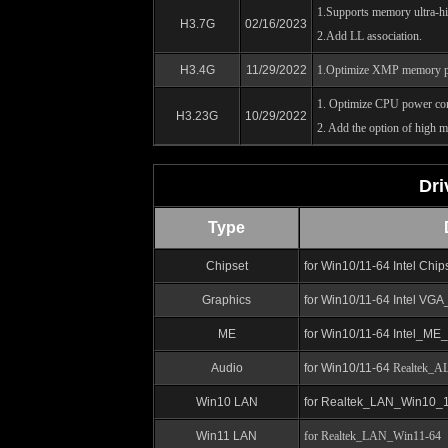
1.Supports memory ultra-h
H3.7G
02/16/2023
2.Add LL association.
H3.4G
11/29/2022
1.Optimize XMP memory p
1. Optimize CPU power co
H3.23G
10/29/2022
2. Add the option of high 
Dri
Type
Chipset
for Win10/11-64
Intel Chi
Graphics
for Win10/11-64 Intel VG
ME
for Win10/11-64
Intel_ME
Audio
for Win10/11-64
Realtek_AL
Win10 LAN
for
Realtek_LAN_Win10_1
Win11 LAN
for Realtek_LAN_Win11-64