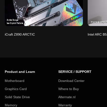
iCraft Z890 ARCTIC
Intel ARC B5
Product and Learn
SERVICE / SUPPORT
Motherboard
Download Center
Graphics Card
Where to Buy
Solid State Drive
Alternate.nl
Memory
Warranty