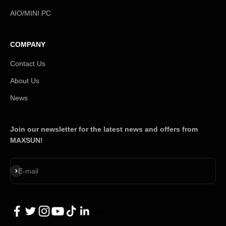
AIO/MINI PC
COMPANY
Contact Us
About Us
News
Join our newsletter for the latest news and offers from
MAXSUN!
Subscribe
E-mail