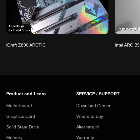
iCraft Z890 ARCTIC
Intel ARC B5
Product and Learn
SERVICE / SUPPORT
Motherboard
Download Center
Graphics Card
Where to Buy
Solid State Drive
Alternate.nl
Memory
Warranty