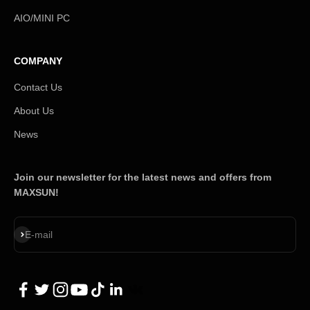
AIO/MINI PC
COMPANY
Contact Us
About Us
News
Join our newsletter for the latest news and offers from
MAXSUN!
Subscribe
E-mail