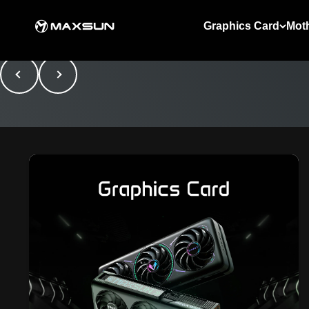
Skip to content
MAXSUN
Graphics Card
Mot
Previous
Next