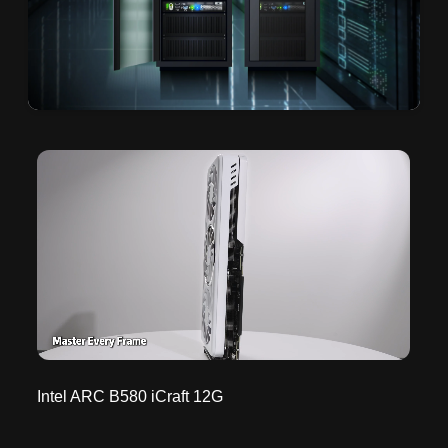
Intel ARC B580 iCraft 12G