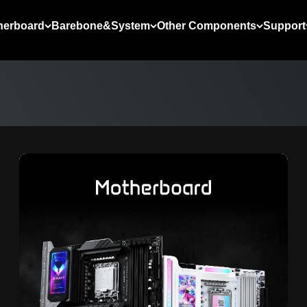
herboard
Barebone&System
Other Components
Support
LEARN MORE