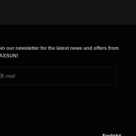
in our newsletter for the latest news and offers from
AXSUN!
bscribe
E-mail
English