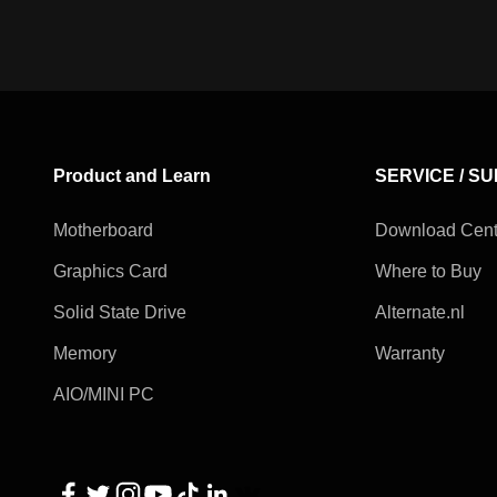
Product and Learn
SERVICE / S
Motherboard
Download Cent
Graphics Card
Where to Buy
Solid State Drive
Alternate.nl
Memory
Warranty
AIO/MINI PC