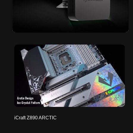
iCraft Z890 ARCTIC