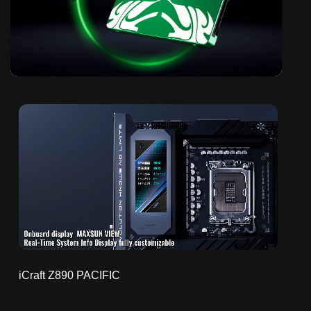
iCraft Z890 PACIFIC