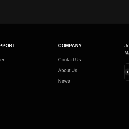
UPPORT
COMPANY
Jo
M
er
Contact Us
About Us
Su
News