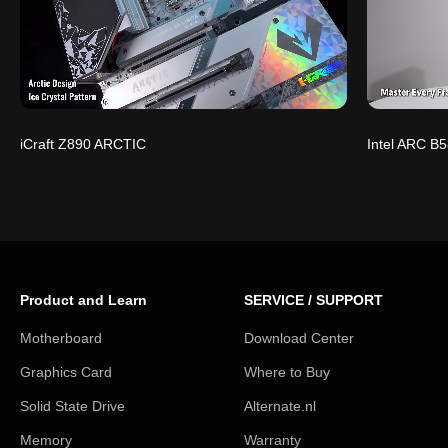
iCraft Z890 ARCTIC
Intel ARC B5
Product and Learn
SERVICE / SUPPORT
Motherboard
Download Center
Graphics Card
Where to Buy
Solid State Drive
Alternate.nl
Memory
Warranty