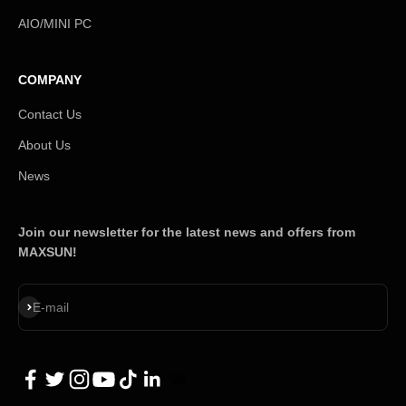
AIO/MINI PC
COMPANY
Contact Us
About Us
News
Join our newsletter for the latest news and offers from
MAXSUN!
Subscribe
E-mail