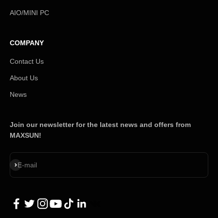
AIO/MINI PC
COMPANY
Contact Us
About Us
News
Join our newsletter for the latest news and offers from
MAXSUN!
Subscribe
E-mail