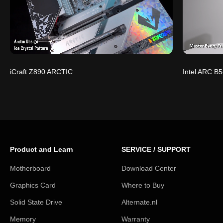
iCraft Z890 ARCTIC
Intel ARC B5
Product and Learn
SERVICE / SUPPORT
Motherboard
Download Center
Graphics Card
Where to Buy
Solid State Drive
Alternate.nl
Memory
Warranty