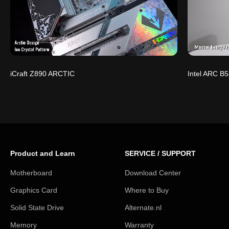
iCraft Z890 ARCTIC
Intel ARC B5
Product and Learn
SERVICE / SUPPORT
Motherboard
Download Center
Graphics Card
Where to Buy
Solid State Drive
Alternate.nl
Memory
Warranty