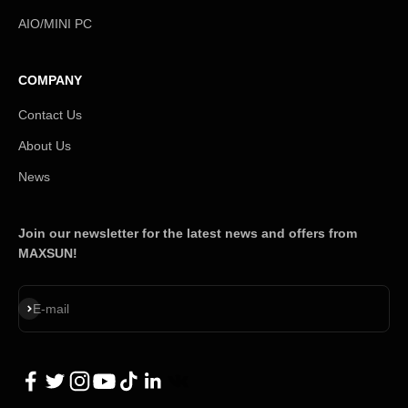
AIO/MINI PC
COMPANY
Contact Us
About Us
News
Join our newsletter for the latest news and offers from
MAXSUN!
Subscribe
E-mail