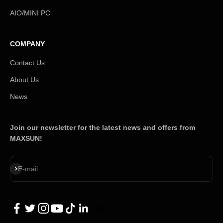
AIO/MINI PC
COMPANY
Contact Us
About Us
News
Join our newsletter for the latest news and offers from
MAXSUN!
Subscribe
E-mail