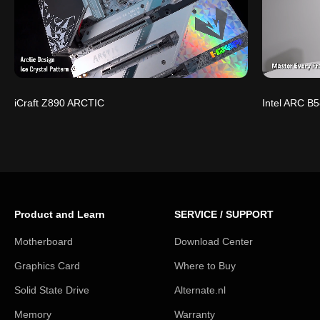
iCraft Z890 ARCTIC
Intel ARC B5
Product and Learn
SERVICE / SUPPORT
Motherboard
Download Center
Graphics Card
Where to Buy
Solid State Drive
Alternate.nl
Memory
Warranty